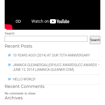
Search
Search
Recent Posts
10 YEARS AGO! (2014) AT OUR 75TH ANNIVERSARY
JAMAICA GLEANERGALLERY|JCC AWARDS|JCC AWARDS –
JUNE 12, 2014 (JAMAICA-GLEANER.COM)
HELLO WORLD!
Recent Comments
No comments to show.
Archives