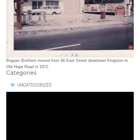
Bogues Brothers moved from 66 East Street downtown Kingston to
Old Hope Road in 1972.
Categories
UNCATEGORIZED