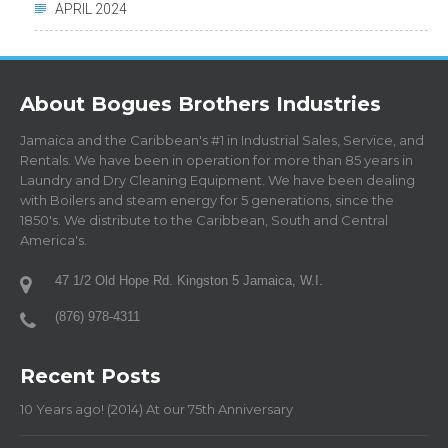
APRIL 2024
About Bogues Brothers Industries
Jamaica and the Caribbean's #1 in Industrial Sales, Service, and
Rentals. We have been in operation for more than 85 years in
Laundry and Dry Cleaning Equipment. We have been dealing
with Boilers and steam energy for 5 generations, since the
1850's. We distribute to the Caribbean, South and Central
America's.
47 1/2 Old Hope Rd. Kingston 5 Jamaica, W.I.
(876) 978-4311
Recent Posts
10 Years ago! (2014) At our 75th Anniversary