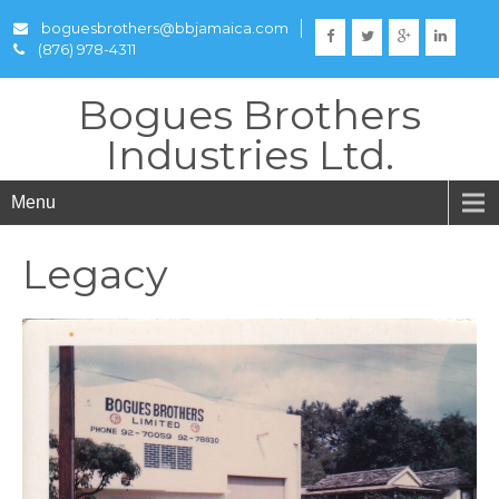
boguesbrothers@bbjamaica.com
(876) 978-4311
Bogues Brothers
Industries Ltd.
Menu
Legacy